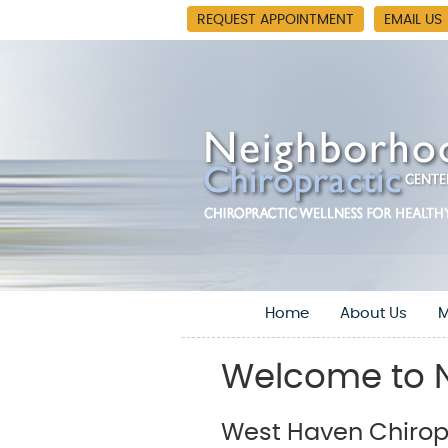
REQUEST APPOINTMENT
EMAIL US
Home
About Us
M
Welcome to N
West Haven Chiropr