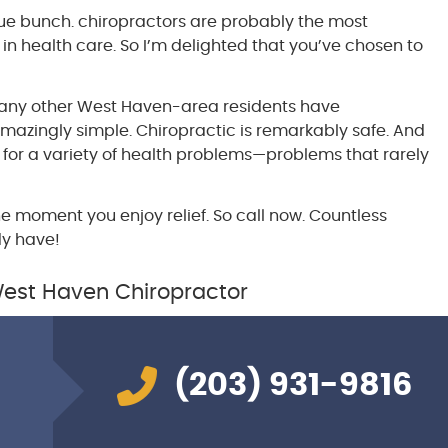
ue bunch. chiropractors are probably the most
in health care. So I’m delighted that you’ve chosen to
 many other West Haven-area residents have
amazingly simple. Chiropractic is remarkably safe. And
 for a variety of health problems—problems that rarely
he moment you enjoy relief. So call now. Countless
dy have!
West Haven Chiropractor
(203) 931-9816