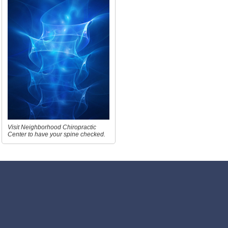
Visit Neighborhood Chiropractic
Center to have your spine checked.