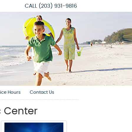
CALL
(203) 931-9816
fice Hours
Contact Us
 Center