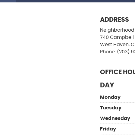
ADDRESS
Neighborhood 
740 Campbell
West Haven, C
Phone: (203) 9
OFFICE HO
DAY
Monday
Tuesday
Wednesday
Friday