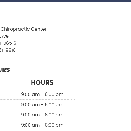
Chiropractic Center
 Ave
T 06516
31-9816
URS
HOURS
9:00 am - 6:00 pm
9:00 am - 6:00 pm
9:00 am - 6:00 pm
9:00 am - 6:00 pm