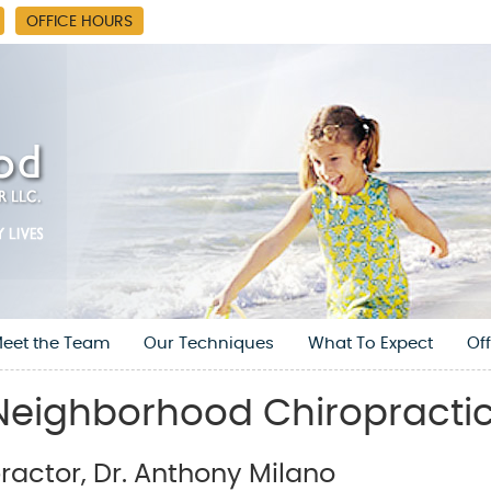
OFFICE HOURS
eet the Team
Our Techniques
What To Expect
Of
eighborhood Chiropractic
actor, Dr. Anthony Milano