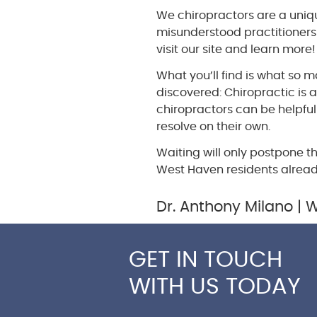
We chiropractors are a uniq
misunderstood practitioners 
visit our site and learn more!
What you’ll find is what so
discovered: Chiropractic is 
chiropractors can be helpful
resolve on their own.
Waiting will only postpone t
West Haven residents alrea
Dr. Anthony Milano | 
GET IN TOUCH
WITH US TODAY