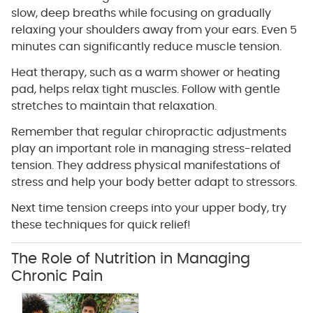
slow, deep breaths while focusing on gradually
relaxing your shoulders away from your ears. Even 5
minutes can significantly reduce muscle tension.
Heat therapy, such as a warm shower or heating
pad, helps relax tight muscles. Follow with gentle
stretches to maintain that relaxation.
Remember that regular chiropractic adjustments
play an important role in managing stress-related
tension. They address physical manifestations of
stress and help your body better adapt to stressors.
Next time tension creeps into your upper body, try
these techniques for quick relief!
The Role of Nutrition in Managing
Chronic Pain