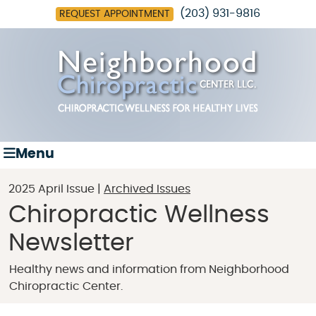
(203) 931-9816
REQUEST APPOINTMENT
Menu
2025 April Issue |
Archived Issues
Chiropractic Wellness
Newsletter
Healthy news and information from Neighborhood
Chiropractic Center.