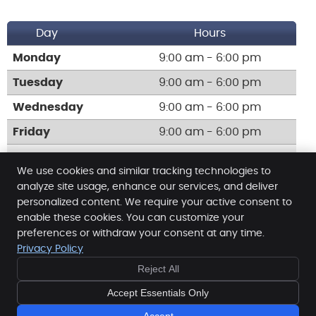
Day
Hours
Monday
9:00 am - 6:00 pm
Tuesday
9:00 am - 6:00 pm
Wednesday
9:00 am - 6:00 pm
Friday
9:00 am - 6:00 pm
Call:
(203) 931-9816
We use cookies and similar tracking technologies to
analyze site usage, enhance our services, and deliver
personalized content. We require your active consent to
enable these cookies. You can customize your
Neighborhood Chiropractic Center
preferences or withdraw your consent at any time.
740 Campbell Ave
Privacy Policy
West Haven
,
CT
06516
Reject All
Phone:
(203) 931-9816
Copyright
Legal
Privacy
Cookies
Accessibility
Accept Essentials Only
Terms of Service
Sitemap