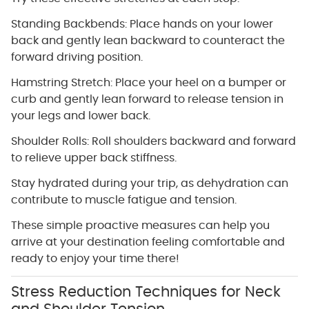
Standing Backbends: Place hands on your lower
back and gently lean backward to counteract the
forward driving position.
Hamstring Stretch: Place your heel on a bumper or
curb and gently lean forward to release tension in
your legs and lower back.
Shoulder Rolls: Roll shoulders backward and forward
to relieve upper back stiffness.
Stay hydrated during your trip, as dehydration can
contribute to muscle fatigue and tension.
These simple proactive measures can help you
arrive at your destination feeling comfortable and
ready to enjoy your time there!
Stress Reduction Techniques for Neck