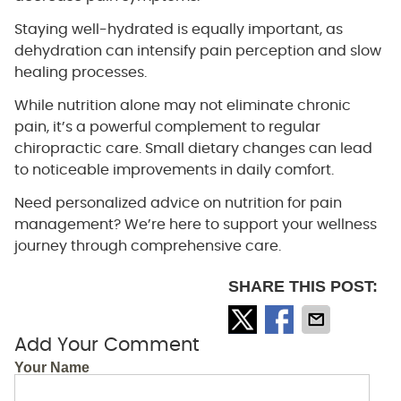
Staying well-hydrated is equally important, as
dehydration can intensify pain perception and slow
healing processes.
While nutrition alone may not eliminate chronic
pain, it’s a powerful complement to regular
chiropractic care. Small dietary changes can lead
to noticeable improvements in daily comfort.
Need personalized advice on nutrition for pain
management? We’re here to support your wellness
journey through comprehensive care.
SHARE THIS POST:
Add Your Comment
Your Name