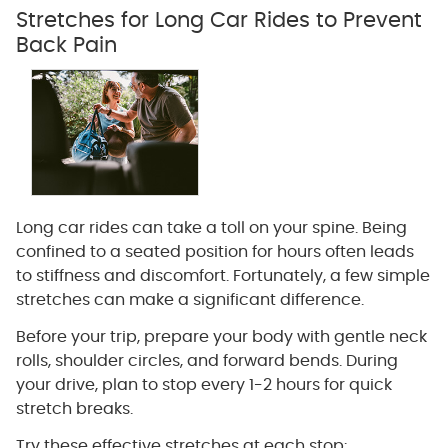
Stretches for Long Car Rides to Prevent
Back Pain
Long car rides can take a toll on your spine. Being
confined to a seated position for hours often leads
to stiffness and discomfort. Fortunately, a few simple
stretches can make a significant difference.
Before your trip, prepare your body with gentle neck
rolls, shoulder circles, and forward bends. During
your drive, plan to stop every 1-2 hours for quick
stretch breaks.
Try these effective stretches at each stop: