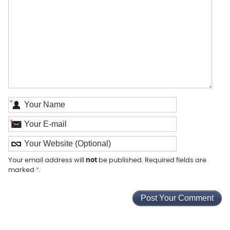
*
*
Your email address will
not
be published. Required fields are
marked
*
.