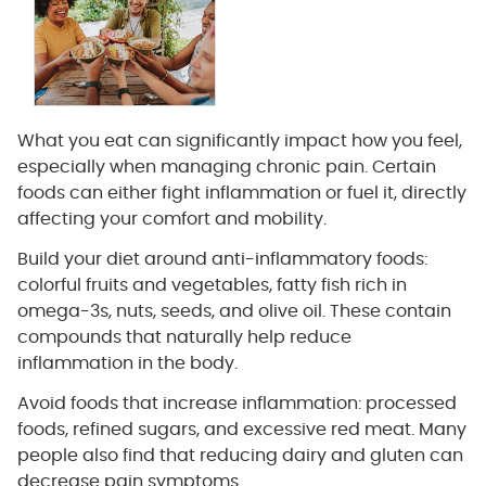
What you eat can significantly impact how you feel,
especially when managing chronic pain. Certain
foods can either fight inflammation or fuel it, directly
affecting your comfort and mobility.
Build your diet around anti-inflammatory foods:
colorful fruits and vegetables, fatty fish rich in
omega-3s, nuts, seeds, and olive oil. These contain
compounds that naturally help reduce
inflammation in the body.
Avoid foods that increase inflammation: processed
foods, refined sugars, and excessive red meat. Many
people also find that reducing dairy and gluten can
decrease pain symptoms.