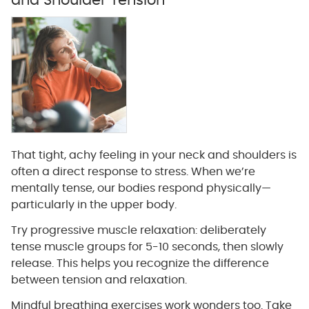
and Shoulder Tension
That tight, achy feeling in your neck and shoulders is
often a direct response to stress. When we’re
mentally tense, our bodies respond physically—
particularly in the upper body.
Try progressive muscle relaxation: deliberately
tense muscle groups for 5-10 seconds, then slowly
release. This helps you recognize the difference
between tension and relaxation.
Mindful breathing exercises work wonders too. Take